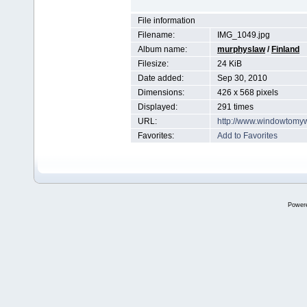
File information
Filename:
IMG_1049.jpg
Album name:
murphyslaw
/
Finland
Filesize:
24 KiB
Date added:
Sep 30, 2010
Dimensions:
426 x 568 pixels
Displayed:
291 times
URL:
http://www.windowtomy
Favorites:
Add to Favorites
Power