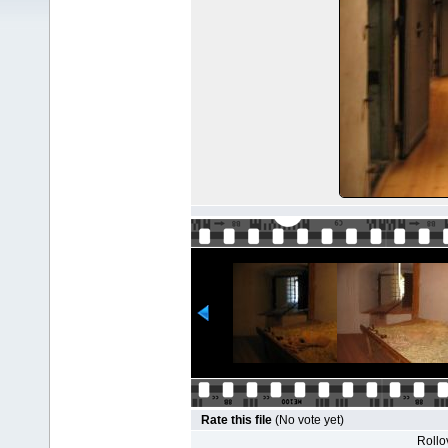
Rate this file
(No vote yet)
Rollov