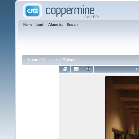
Home
Login
Album list
Search
Home
>
Vacations
>
Finland
F