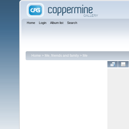
Home
Login
Album list
Search
Home
>
Me, friends and family
>
Me