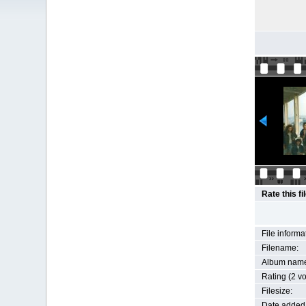
Rate this fi
File informa
Filename:
Album nam
Rating (2 vo
Filesize:
Date added