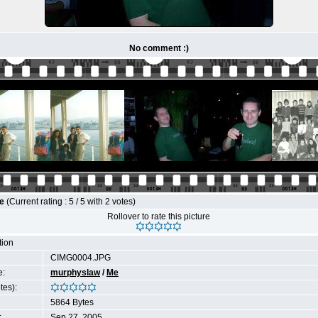
No comment :)
le
(Current rating : 5 / 5 with 2 votes)
Rollover to rate this picture
tion
CIMG0004.JPG
e:
murphyslaw
/
Me
tes):
5864 Bytes
:
Sep 27, 2005