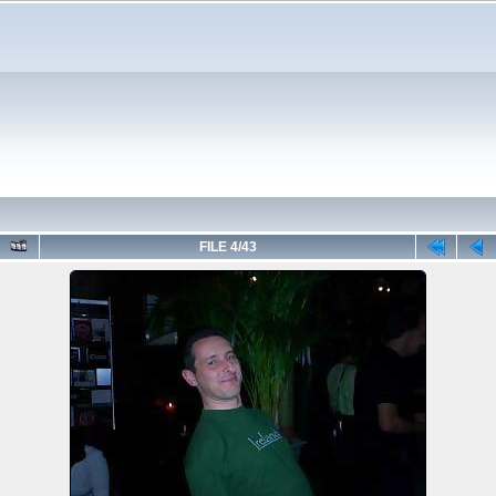
FILE 4/43