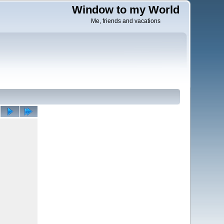
Window to my World
Me, friends and vacations