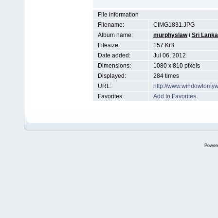
File information
Filename:
CIMG1831.JPG
Album name:
murphyslaw
/
Sri Lanka
Filesize:
157 KiB
Date added:
Jul 06, 2012
Dimensions:
1080 x 810 pixels
Displayed:
284 times
URL:
http://www.windowtomyw
Favorites:
Add to Favorites
Power