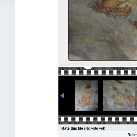
Rate this file
(No vote yet)
Rollov