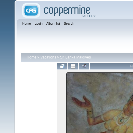
Home
Login
Album list
Search
Home
>
Vacations
>
Sri Lanka Maldives
F