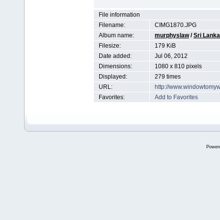
File information
Filename:
CIMG1870.JPG
Album name:
murphyslaw
/
Sri Lanka
Filesize:
179 KiB
Date added:
Jul 06, 2012
Dimensions:
1080 x 810 pixels
Displayed:
279 times
URL:
http://www.windowtomyw
Favorites:
Add to Favorites
Power