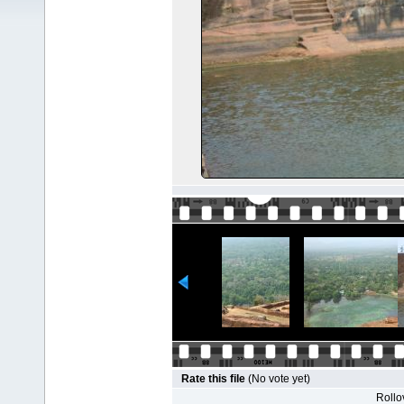
Rate this file
(No vote yet)
Rollov