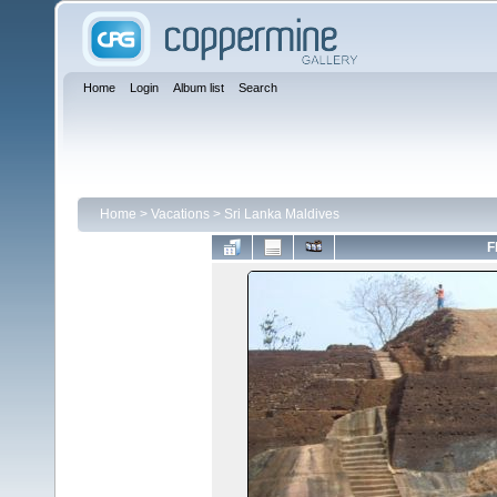
Home
Login
Album list
Search
Home
>
Vacations
>
Sri Lanka Maldives
F