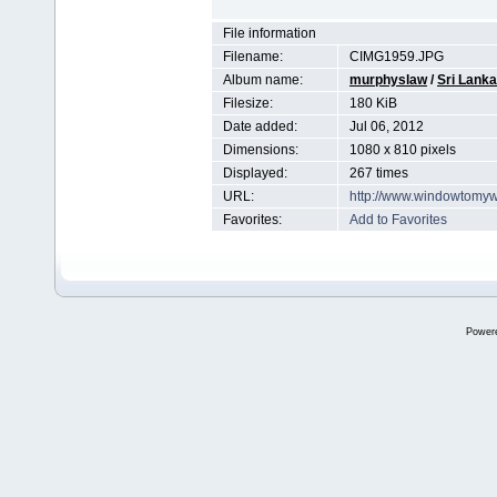
File information
Filename:
CIMG1959.JPG
Album name:
murphyslaw
/
Sri Lanka
Filesize:
180 KiB
Date added:
Jul 06, 2012
Dimensions:
1080 x 810 pixels
Displayed:
267 times
URL:
http://www.windowtomyw
Favorites:
Add to Favorites
Power