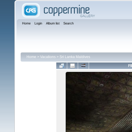
Home
Login
Album list
Search
Home
>
Vacations
>
Sri Lanka Maldives
FI