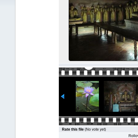
Rate this file
(No vote yet)
Rollov