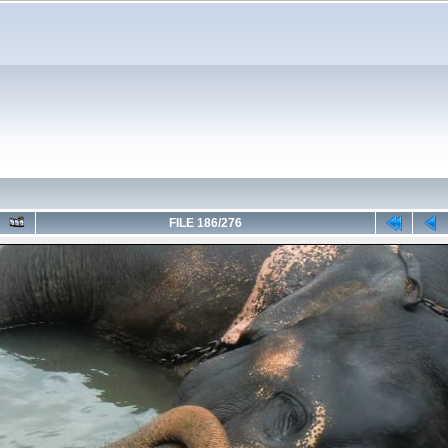
FILE 186/276