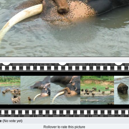
le
(No vote yet)
Rollover to rate this picture