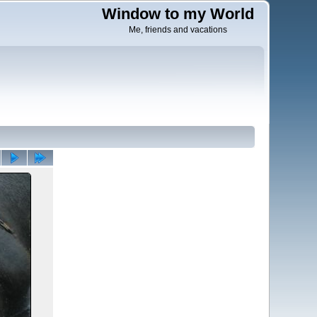
Window to my World
Me, friends and vacations