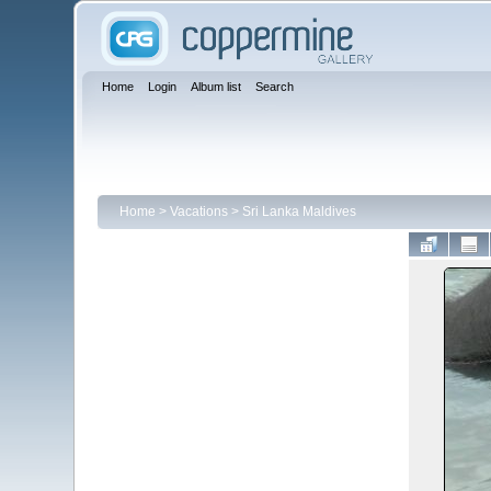
Home
Login
Album list
Search
Home
>
Vacations
>
Sri Lanka Maldives