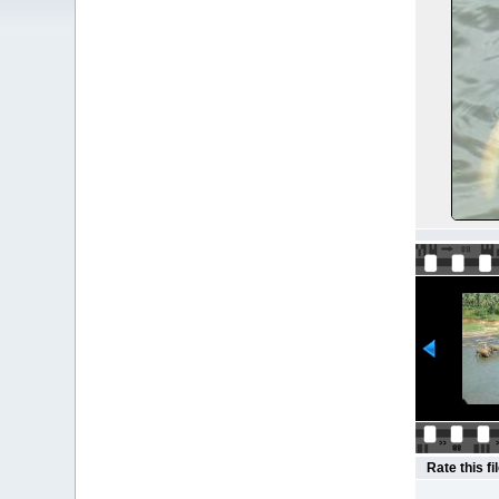
Rate this fi