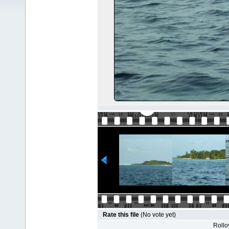
Rate this file
(No vote yet)
Rollov