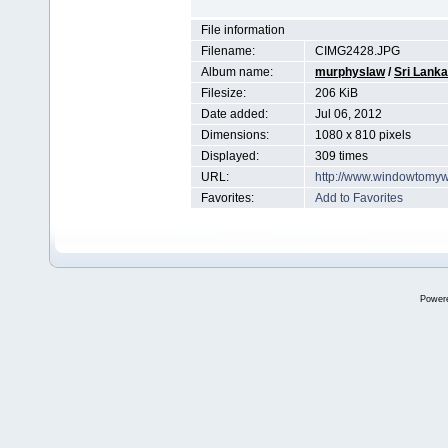
File information
Filename:
CIMG2428.JPG
Album name:
murphyslaw
/
Sri Lanka
Filesize:
206 KiB
Date added:
Jul 06, 2012
Dimensions:
1080 x 810 pixels
Displayed:
309 times
URL:
http://www.windowtomyw
Favorites:
Add to Favorites
Power