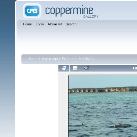
Home
Login
Album list
Search
Home
>
Vacations
>
Sri Lanka Maldives
FI