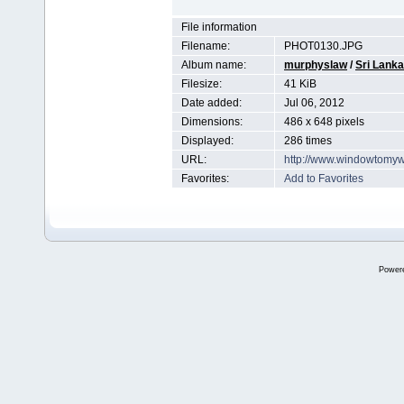
File information
Filename:
PHOT0130.JPG
Album name:
murphyslaw
/
Sri Lanka
Filesize:
41 KiB
Date added:
Jul 06, 2012
Dimensions:
486 x 648 pixels
Displayed:
286 times
URL:
http://www.windowtomyw
Favorites:
Add to Favorites
Power