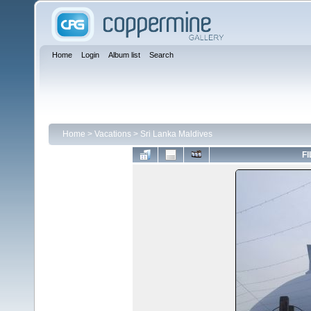
Home
Login
Album list
Search
Home
>
Vacations
>
Sri Lanka Maldives
FI