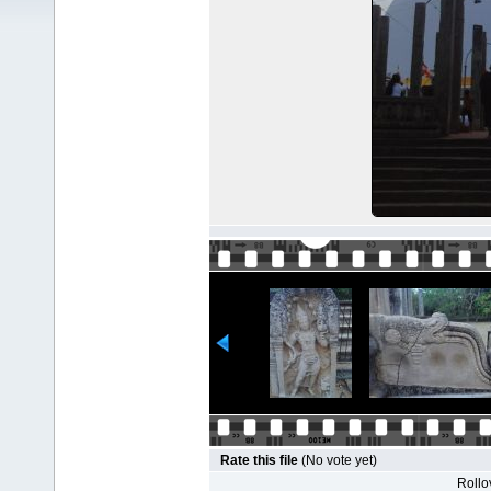
Rate this file
(No vote yet)
Rollov