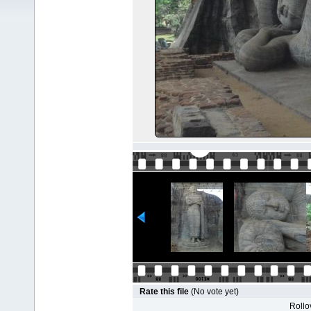
Rate this file
(No vote yet)
Rollov