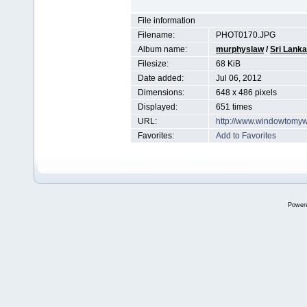
File information
Filename:
PHOT0170.JPG
Album name:
murphyslaw
/
Sri Lanka
Filesize:
68 KiB
Date added:
Jul 06, 2012
Dimensions:
648 x 486 pixels
Displayed:
651 times
URL:
http://www.windowtomyw
Favorites:
Add to Favorites
Power