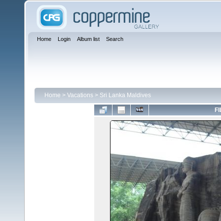
Home
Login
Album list
Search
Home
>
Vacations
>
Sri Lanka Maldives
FI