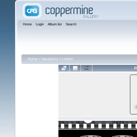
Home
Login
Album list
Search
Home
>
Vacations
>
Lisbon
F