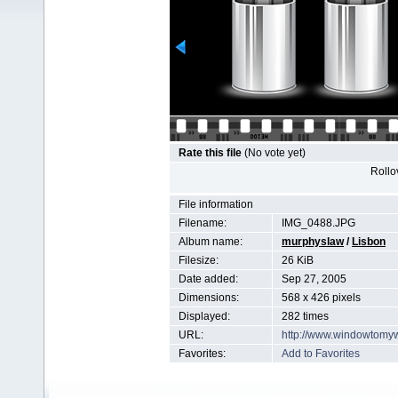
Rate this file
(No vote yet)
Rollov
File information
Filename:
IMG_0488.JPG
Album name:
murphyslaw
/
Lisbon
Filesize:
26 KiB
Date added:
Sep 27, 2005
Dimensions:
568 x 426 pixels
Displayed:
282 times
URL:
http://www.windowtomy
Favorites:
Add to Favorites