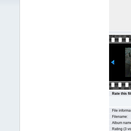
Rate this fi
File informa
Filename:
Album nam
Rating (3 vo