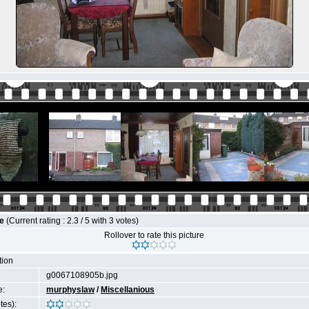
le
(Current rating : 2.3 / 5 with 3 votes)
Rollover to rate this picture
tion
g0067108905b.jpg
e:
murphyslaw
/
Miscellanious
tes):