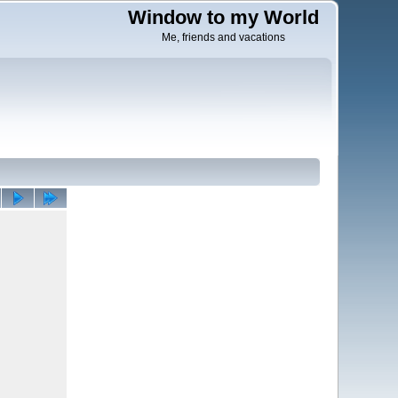
Window to my World
Me, friends and vacations