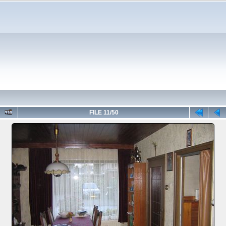
FILE 11/50