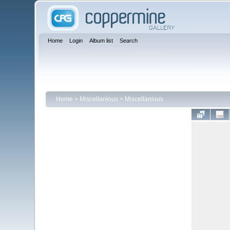
Home
Login
Album list
Search
Home
>
Miscellanious
>
Miscellanious