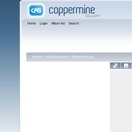
Home
Login
Album list
Search
Home
>
Miscellanious
>
Miscellanious