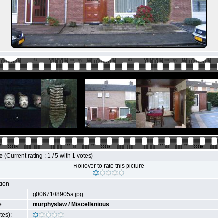
le
(Current rating : 1 / 5 with 1 votes)
Rollover to rate this picture
tion
g0067108905a.jpg
e:
murphyslaw
/
Miscellanious
tes):