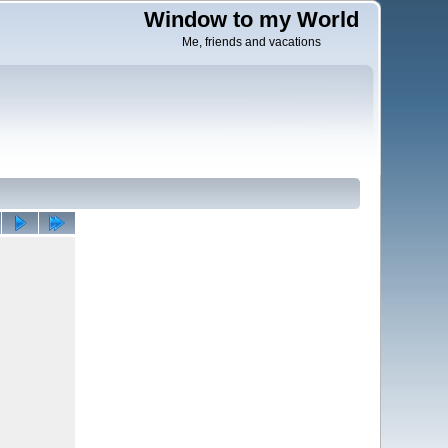
Window to my World
Me, friends and vacations