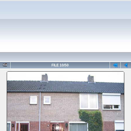
FILE 10/50