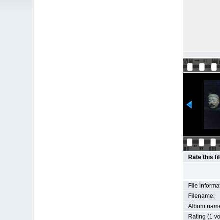
Rate this fi
File informa
Filename:
Album nam
Rating (1 vo