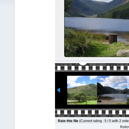
Rate this file
(Current rating : 5 / 5 with 2 vote
Rollov