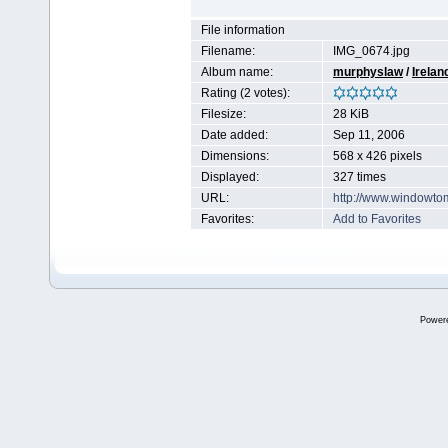
File information
Filename:
IMG_0674.jpg
Album name:
murphyslaw
/
Irelan
Rating (2 votes):
Filesize:
28 KiB
Date added:
Sep 11, 2006
Dimensions:
568 x 426 pixels
Displayed:
327 times
URL:
http://www.windowto
Favorites:
Add to Favorites
Power