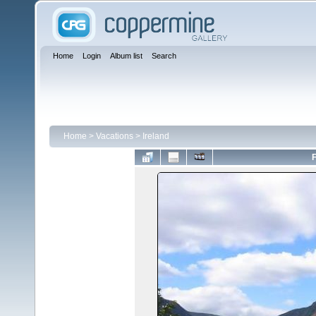
Home
Login
Album list
Search
Home
>
Vacations
>
Ireland
F