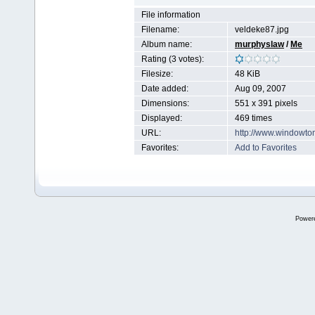
File information
Filename:
veldeke87.jpg
Album name:
murphyslaw
/
Me
Rating (3 votes):
Filesize:
48 KiB
Date added:
Aug 09, 2007
Dimensions:
551 x 391 pixels
Displayed:
469 times
URL:
http://www.windowto
Favorites:
Add to Favorites
Power