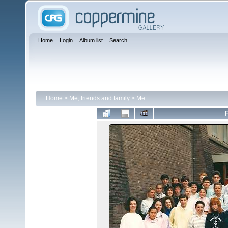
Home
Login
Album list
Search
Home
>
Me, friends and family
>
Me
F