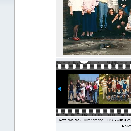
Rate this file
(Current rating : 1.3 / 5 with 3 vo
Rollov