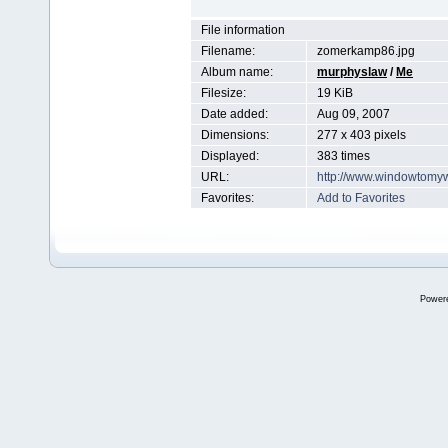
File information
Filename:
zomerkamp86.jpg
Album name:
murphyslaw
/
Me
Filesize:
19 KiB
Date added:
Aug 09, 2007
Dimensions:
277 x 403 pixels
Displayed:
383 times
URL:
http://www.windowtomy
Favorites:
Add to Favorites
Power