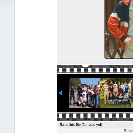
Rate this file
(No vote yet)
Rollov