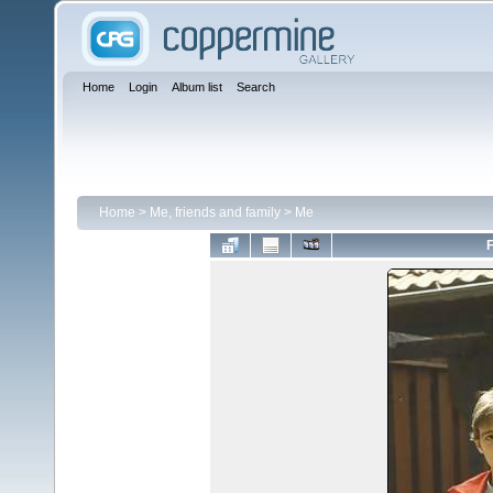
Home
Login
Album list
Search
Home
>
Me, friends and family
>
Me
F