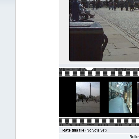
Rate this file
(No vote yet)
Rollov