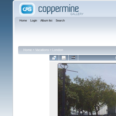
Home
Login
Album list
Search
Home
>
Vacations
>
London