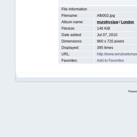
File information
Filename:
Afb002.jpg
Album name:
murphyslaw
/
London
Filesize:
146 KiB
Date added:
Jul 07, 2010
Dimensions:
960 x 720 pixels
Displayed:
395 times
URL:
http://www.windowtomy
Favorites:
Add to Favorites
Power