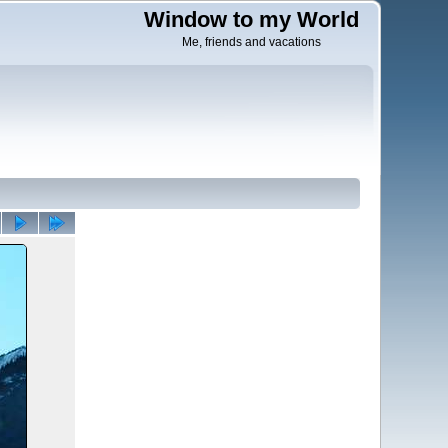
Window to my World
Me, friends and vacations