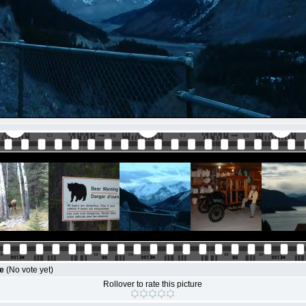
le
(No vote yet)
Rollover to rate this picture