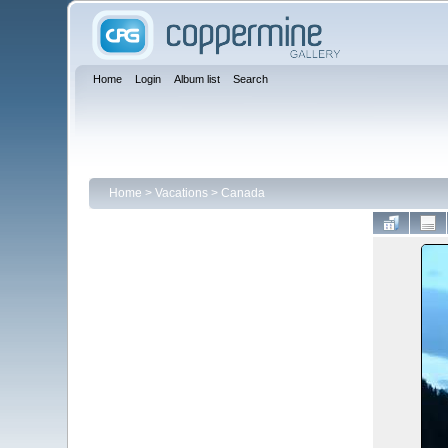
Home
Login
Album list
Search
Home
>
Vacations
>
Canada