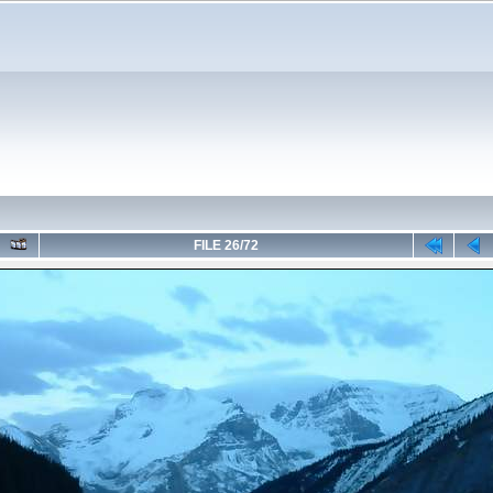
FILE 26/72