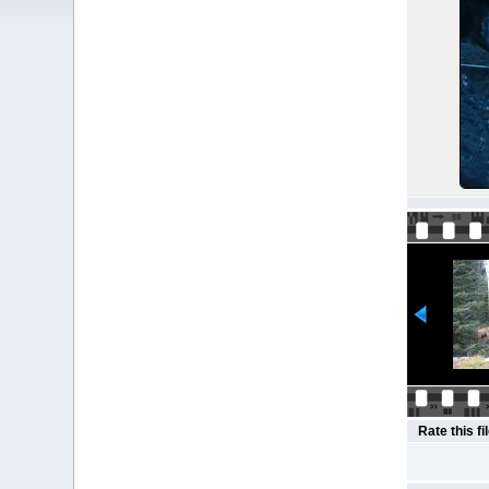
Rate this fi