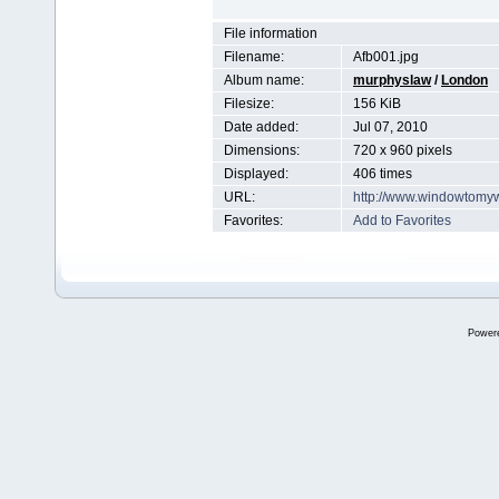
File information
Filename:
Afb001.jpg
Album name:
murphyslaw
/
London
Filesize:
156 KiB
Date added:
Jul 07, 2010
Dimensions:
720 x 960 pixels
Displayed:
406 times
URL:
http://www.windowtomy
Favorites:
Add to Favorites
Power