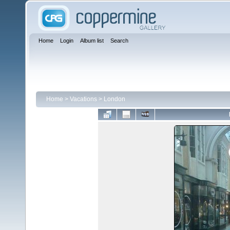
Home
Login
Album list
Search
Home
>
Vacations
>
London