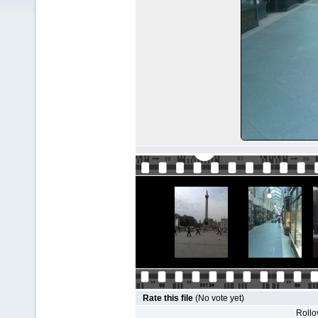
Rate this file
(No vote yet)
Rollov