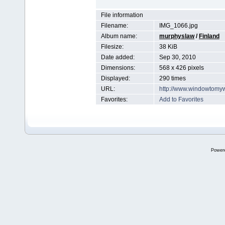
File information
Filename:
IMG_1066.jpg
Album name:
murphyslaw
/
Finland
Filesize:
38 KiB
Date added:
Sep 30, 2010
Dimensions:
568 x 426 pixels
Displayed:
290 times
URL:
http://www.windowtomy
Favorites:
Add to Favorites
Power