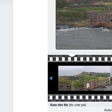
Rate this file
(No vote yet)
Rollov