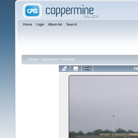
Home
Login
Album list
Search
Home
>
Vacations
>
Finland
FI