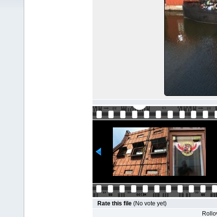
Rate this file
(No vote yet)
Rollov