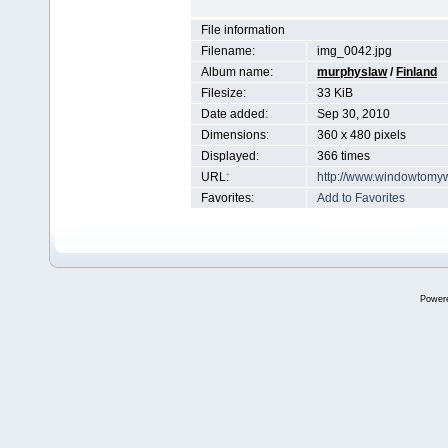
File information
Filename:
img_0042.jpg
Album name:
murphyslaw
/
Finland
Filesize:
33 KiB
Date added:
Sep 30, 2010
Dimensions:
360 x 480 pixels
Displayed:
366 times
URL:
http://www.windowtomy
Favorites:
Add to Favorites
Power