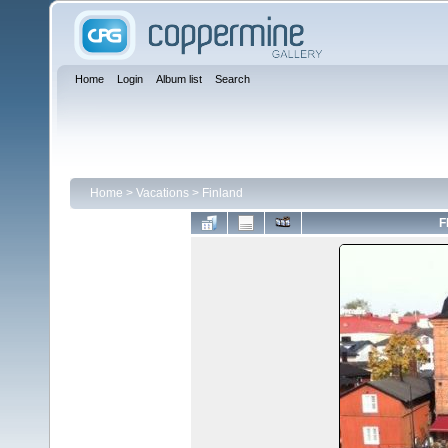
Home
Login
Album list
Search
Home
>
Vacations
>
Finland
F