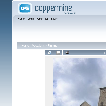
Home
Login
Album list
Search
Home
>
Vacations
>
Finland
F