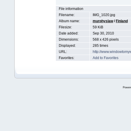
File information
Filename:
IMG_1020.jpg
Album name:
murphyslaw
/
Finland
Filesize:
59 KiB
Date added:
Sep 30, 2010
Dimensions:
568 x 426 pixels
Displayed:
285 times
URL:
http://www.windowtomy
Favorites:
Add to Favorites
Power