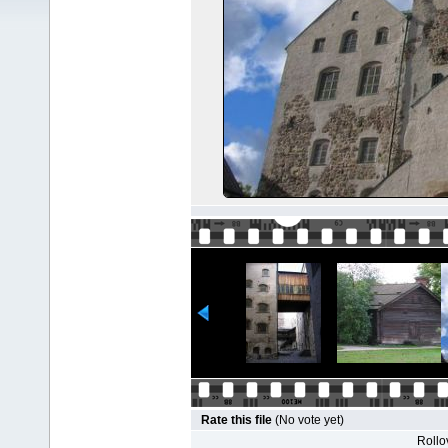
Rate this file
(No vote yet)
Rollov